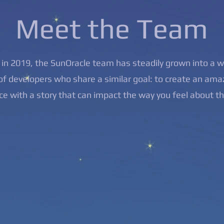
Meet the Team
in 2019, the SunOracle team has steadily grown into a 
f developers who share a similar goal: to create an ama
ce with a story that can impact the way you feel about t