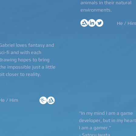
animals in their natural
environments.
He / Hi
Gabriel loves fantasy and
sci-fi and with each
drawing hopes to bring
the impossible just a little
bit closer to reality.
He / Him
"In my mind I am a game
developer, but in my heart
I am a gamer."
- Satoru Iwata