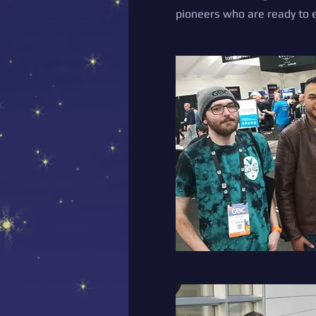
pioneers who are ready to e