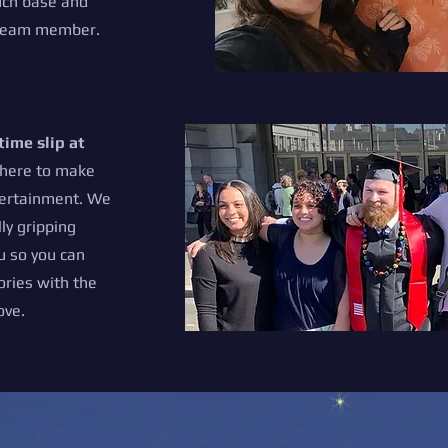
uch base and
h team member.
time slip at
here to make
tertainment. We
ly gripping
u so you can
ries with the
ove.