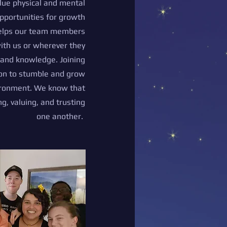
ue physical and mental
pportunities for growth
helps our team members
with us or wherever they
s and knowledge. Joining
ion to stumble and grow
vironment. We know that
, valuing, and trusting
one another.