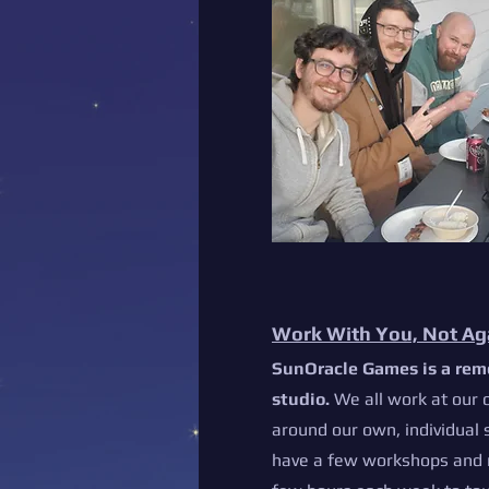
Work With You, Not Ag
SunOracle Games is a rem
studio.
We all work at our 
around our own, individual
have a few workshops and 