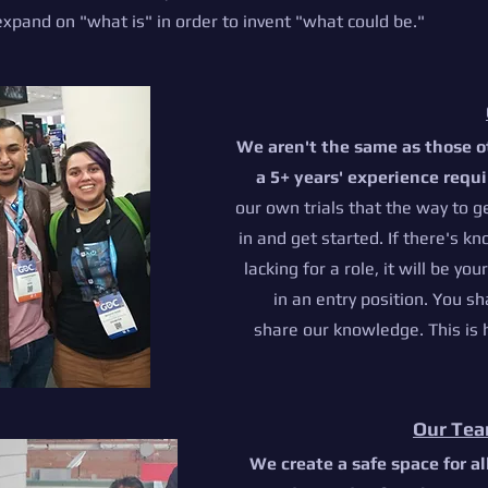
xpand on "what is" in order to invent "what could be."
We aren't the same as those o
a 5+ years' experience requ
our own trials that the way to g
in and get started. I
f there's kn
lacking for a role, it will be you
in an entry position. You sh
share our knowledge. This is
Our Tea
We create a
safe space for a