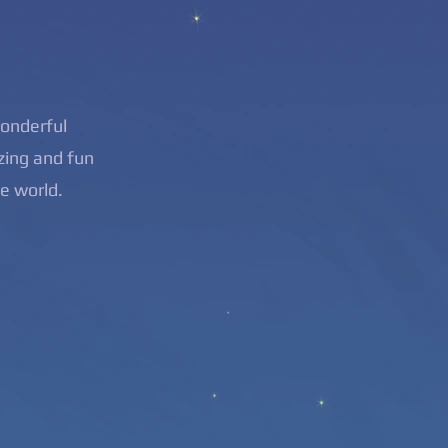
wonderful
zing and fun
he world.