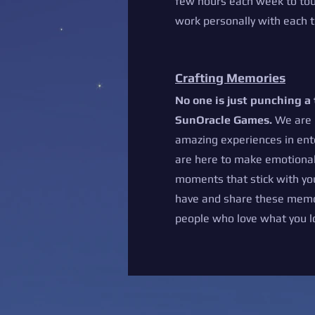
few hours each week to to
work personally with eac
Crafting Memories
No one is just punching a
SunOracle Games.
We are 
amazing experiences in en
are here to make emotional
moments that stick with yo
have and share these memo
people who love what you l