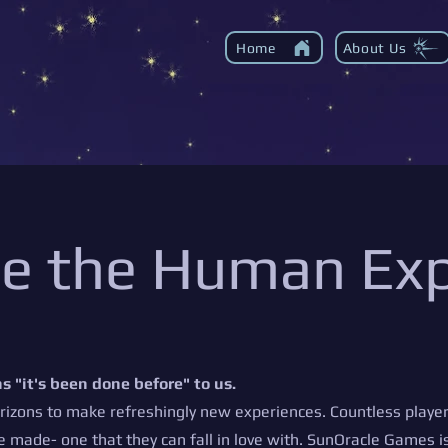
Home
About Us
ue the Human Ex
s "it's been done before" to us.
izons to make refreshingly new experiences. Countless player
e made- one that they can fall in love with. SunOracle Games is