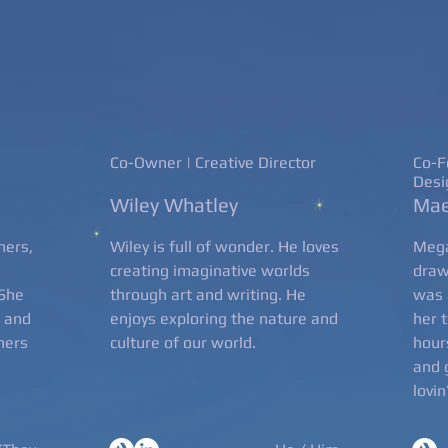
Co-Owner | Creative Director
Co-F
Desi
Wiley Whatley
Mae
hers,
Wiley is full of wonder. He loves
Mega
creating imaginative worlds
draw
 She
through art and writing. He
was 
d and
enjoys exploring the nature and
her 
thers
culture of our world.
hour
and 
lovin