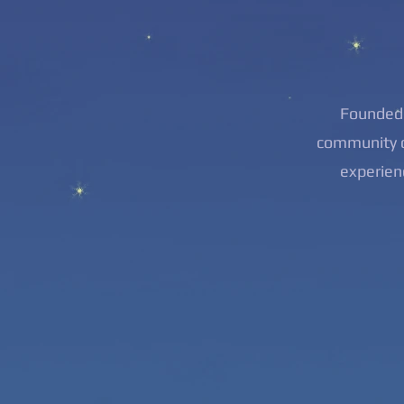
Founded 
community o
experien