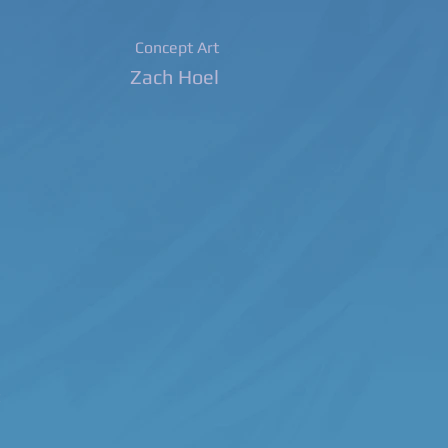
Concept Art
Zach Hoel
m