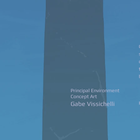
Principal Environment
Concept Art
Gabe Vissichelli