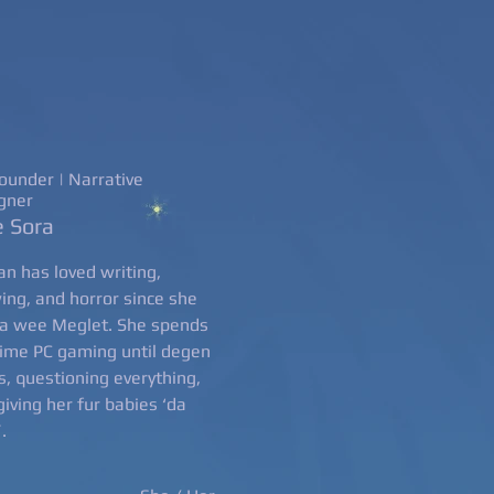
ounder | Narrative
gner
 Sora
n has loved writing,
ing, and horror since she
a wee Meglet. She spends
time PC gaming until degen
s, questioning everything,
giving her fur babies ‘da
’.