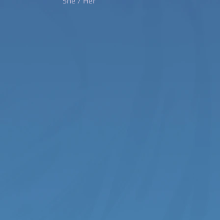
She / Her