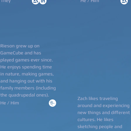
/They
He / Him
Rieson grew up on
GameCube and has
played games ever since.
He enjoys spending time
in nature, making games,
and hanging out with his
family members (including
the quadrupedal ones).
Zach likes traveling
He / Him
around and experiencing
new things and different
cultures. He likes
sketching people and