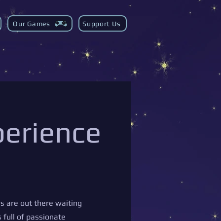
Our Games
Support Us
perience
s are out there waiting
 full of passionate