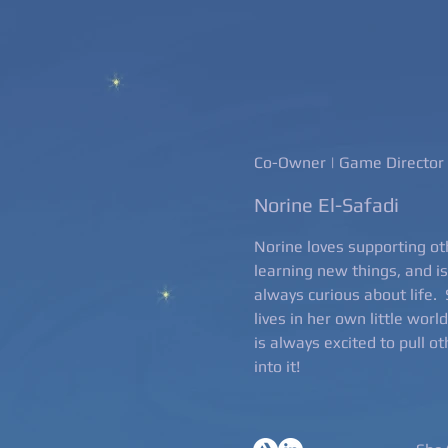
Co-Owner | Game Director
Norine El-Safadi
Norine loves supporting ot
learning new things, and is
always curious about life.
lives in her own little worl
is always excited to pull o
into it!