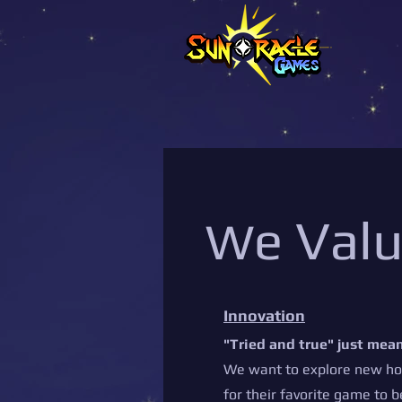
e Val
W
Innovation
"Tried and true" just mean
We want to explore new hor
for their favorite game to b