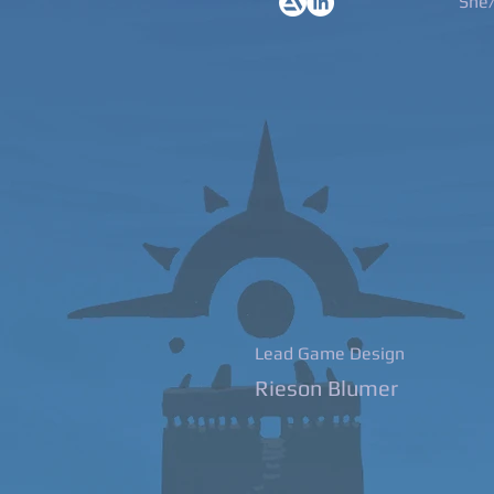
She
Lead Game Design
Rieson Blumer