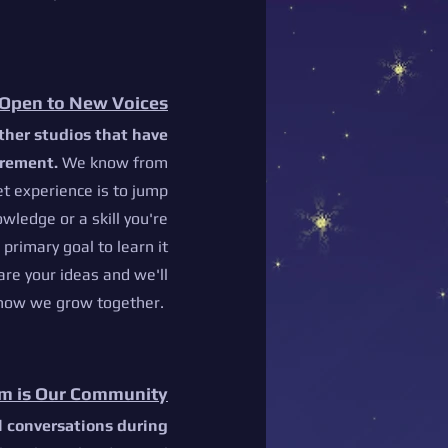
Open to New Voices
ther studios that have
irement.
We know from
et experience is to jump
owledge or a skill you're
r primary goal to learn it
are your ideas and we'll
 how we grow together.
m is Our Community
ll conversations during