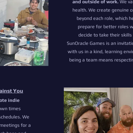
and outside of work.
We val
health. We create genuine o
beyond each role, which 
prepare for better roles 
decide to take their skill
SunOracle Games is an invitat
with us in a kind, learning en
being a team means respecting
ainst You
ote indie
o
wn times
 schedules. We
meetings for a